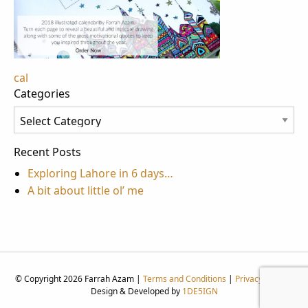
Post
cal
Categories
navigation
Categories
Recent Posts
Exploring Lahore in 6 days…
A bit about little ol’ me
© Copyright 2026 Farrah Azam |
Terms and Conditions
|
Privacy Policy
|
Design & Developed by
1DE5IGN