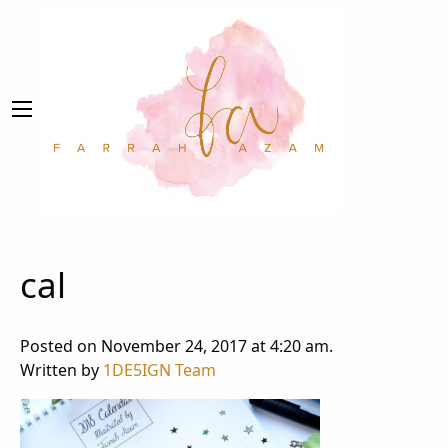
cal
Posted on November 24, 2017 at 4:20 am.
Written by
1DE5IGN Team