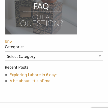
Post
bn5
Categories
navigation
Categories
Recent Posts
Exploring Lahore in 6 days…
A bit about little ol’ me