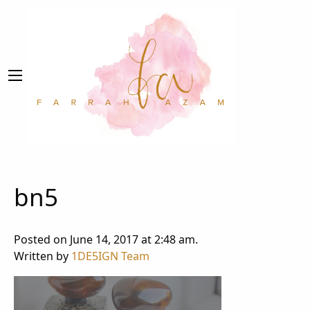
bn5
Posted on June 14, 2017 at 2:48 am.
Written by
1DE5IGN Team