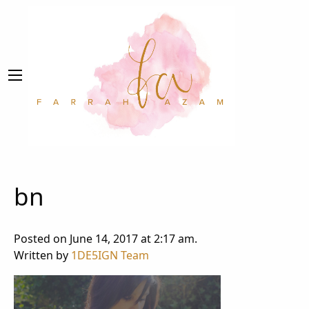
bn
Posted on June 14, 2017 at 2:17 am.
Written by
1DE5IGN Team