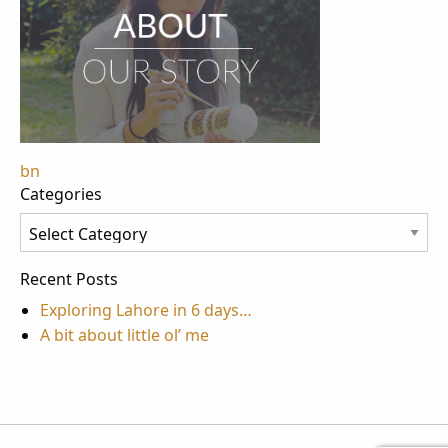
Post
bn
Categories
navigation
Categories
Recent Posts
Exploring Lahore in 6 days…
A bit about little ol’ me