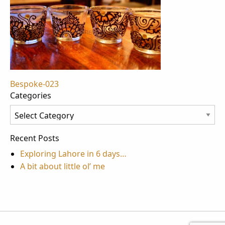
Post
Bespoke-023
Categories
navigation
Categories
Recent Posts
Exploring Lahore in 6 days…
A bit about little ol’ me