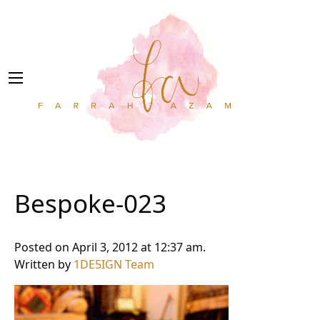
Bespoke-023
Posted on April 3, 2012 at 12:37 am.
Written by
1DE5IGN Team