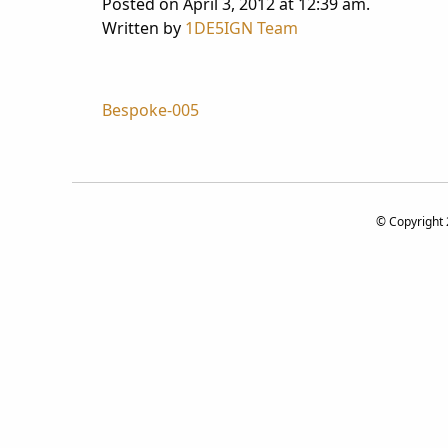
Posted on April 3, 2012 at 12:39 am.
Written by
1DE5IGN Team
Post
Bespoke-005
navigation
© Copyright