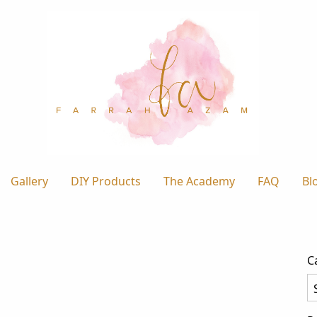
Gallery
DIY Products
The Academy
FAQ
Bl
C
Ca