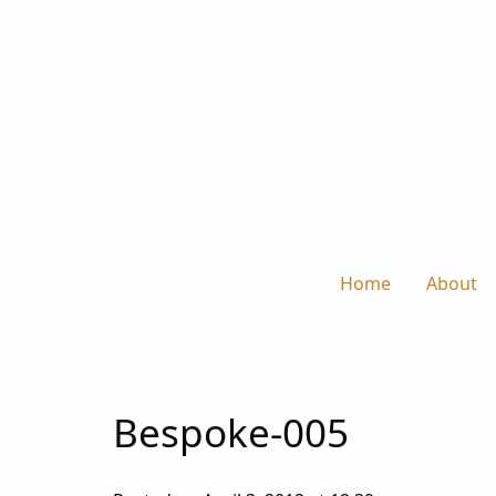
Home
About
Bespoke-005