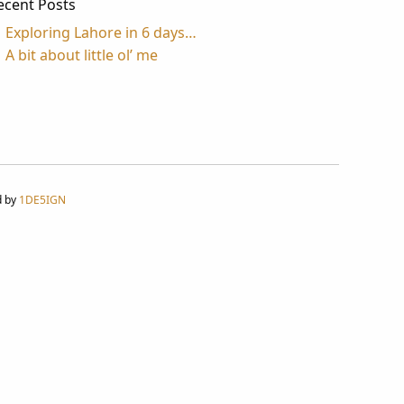
ecent Posts
Exploring Lahore in 6 days…
A bit about little ol’ me
d by
1DE5IGN