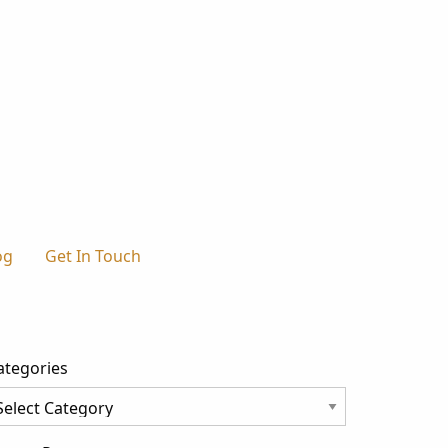
og
Get In Touch
ategories
tegories