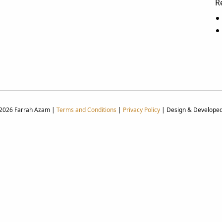
R
 2026 Farrah Azam |
Terms and Conditions
|
Privacy Policy
| Design & Develope