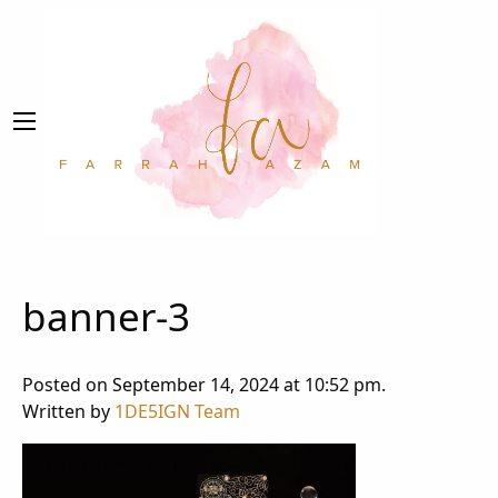
banner-3
Posted on September 14, 2024 at 10:52 pm.
Written by
1DE5IGN Team