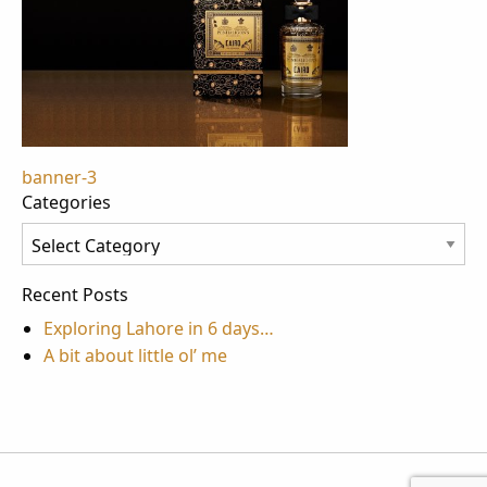
Post
banner-3
Categories
navigation
Categories
Recent Posts
Exploring Lahore in 6 days…
A bit about little ol’ me