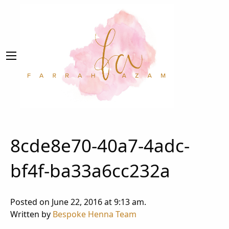
8cde8e70-40a7-4adc-
bf4f-ba33a6cc232a
Posted on June 22, 2016 at 9:13 am.
Written by
Bespoke Henna Team