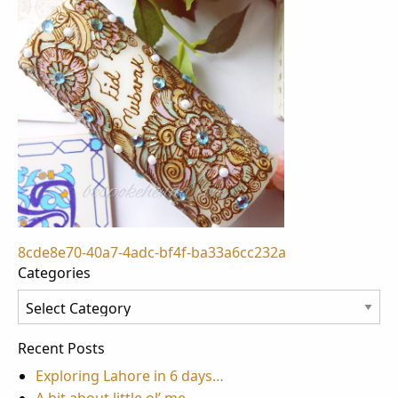
Post
8cde8e70-40a7-4adc-bf4f-ba33a6cc232a
Categories
navigation
Categories
Recent Posts
Exploring Lahore in 6 days…