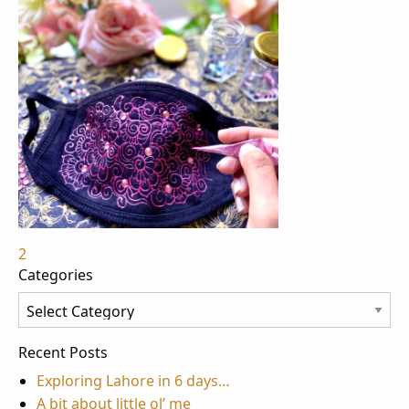
Post
2
Categories
navigation
Categories
Recent Posts
Exploring Lahore in 6 days…
A bit about little ol’ me