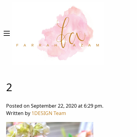
2
Posted on September 22, 2020 at 6:29 pm.
Written by
1DE5IGN Team