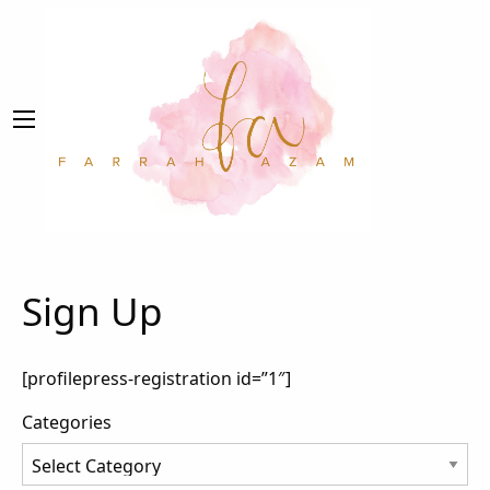
Sign Up
[profilepress-registration id=”1″]
Categories
Categories