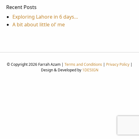
Recent Posts
Exploring Lahore in 6 days…
A bit about little ol’ me
© Copyright 2026 Farrah Azam |
Terms and Conditions
|
Privacy Policy
|
Design & Developed by
1DE5IGN