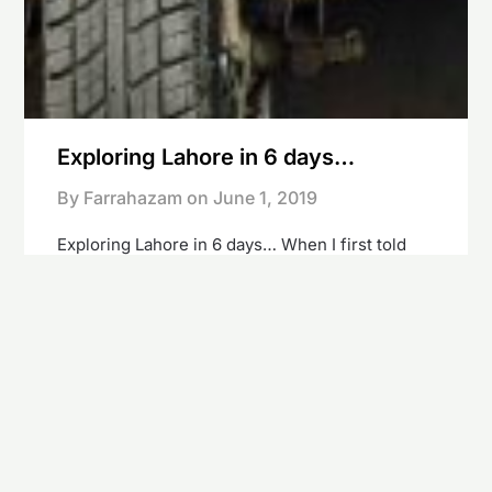
Exploring Lahore in 6 days…
By Farrahazam on
June 1, 2019
Exploring Lahore in 6 days… When I first told
people I’m going to Pakistan their initial
response was that of suspicion, concern and
surprise… I was repeatedly asked “is everything
okay? are you going to get married?’….
Holidaying in Pakistan was not on my bucket list
and the last thing people would probably expect
me…
Continue reading