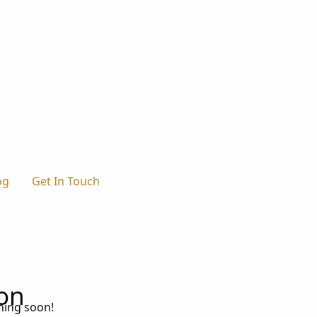
og
Get In Touch
zon
ching soon!