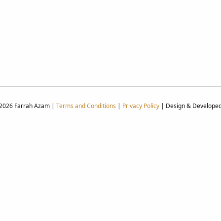
 2026 Farrah Azam |
Terms and Conditions
|
Privacy Policy
| Design & Develope