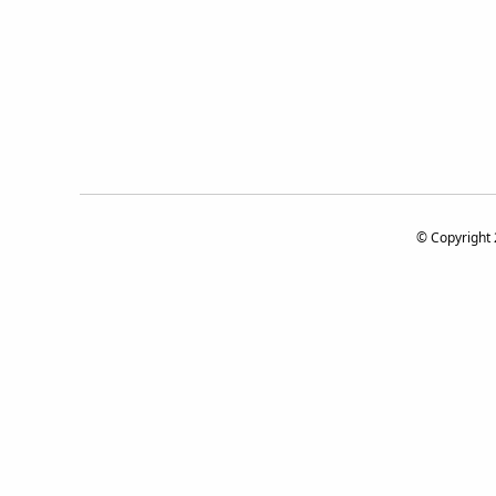
© Copyright