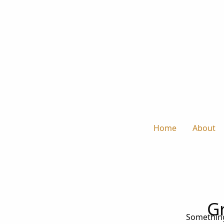
Home
About
Gr
Something 