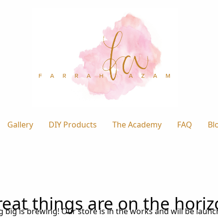
Gallery
DIY Products
The Academy
FAQ
Bl
eat things are on the hori
big is brewing! Our store is in the works and will be laun