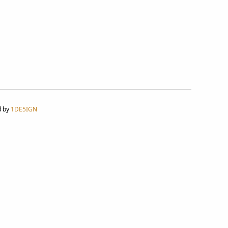
d by
1DE5IGN