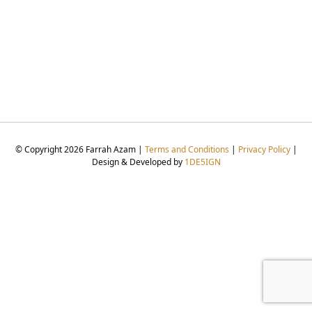
© Copyright 2026 Farrah Azam |
Terms and Conditions
|
Privacy Policy
|
Design & Developed by
1DE5IGN