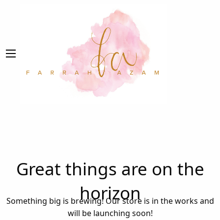
Great things are on the
horizon
Something big is brewing! Our store is in the works and
will be launching soon!