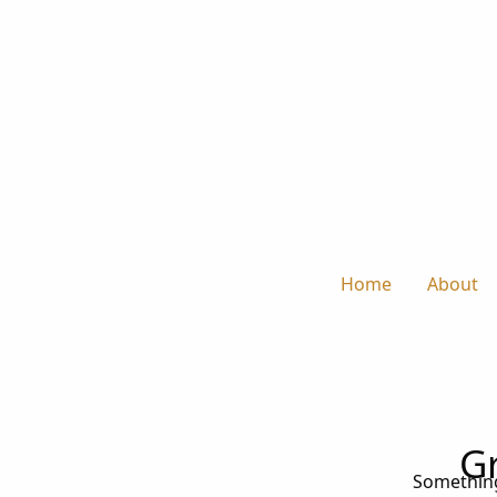
Home
About
Gr
Something 