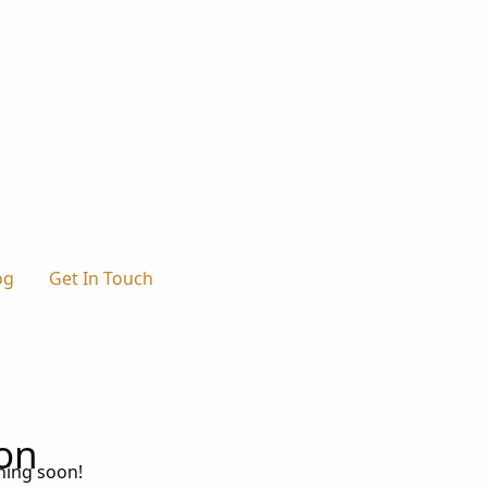
og
Get In Touch
zon
ching soon!