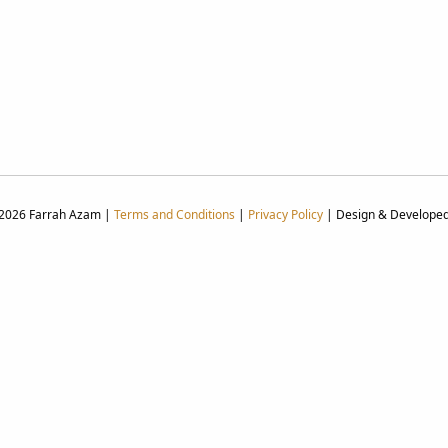
 2026 Farrah Azam |
Terms and Conditions
|
Privacy Policy
| Design & Develope