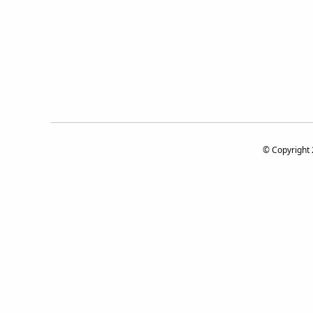
© Copyright