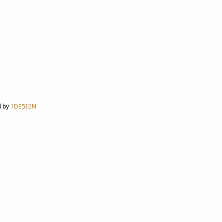
d by
1DE5IGN