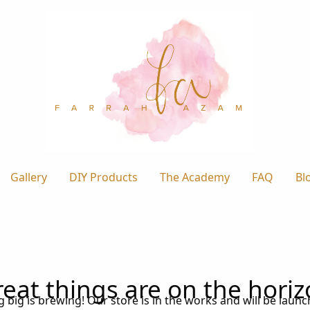
Gallery
DIY Products
The Academy
FAQ
Bl
eat things are on the hori
big is brewing! Our store is in the works and will be laun