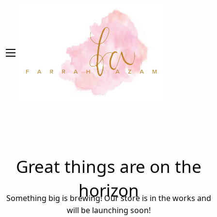
Great things are on the
horizon
Something big is brewing! Our store is in the works and
will be launching soon!