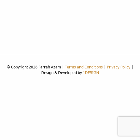
© Copyright 2026 Farrah Azam |
Terms and Conditions
|
Privacy Policy
|
Design & Developed by
1DE5IGN