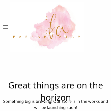
Great things are on the
horizon
Something big is brewing! Our store is in the works and
will be launching soon!