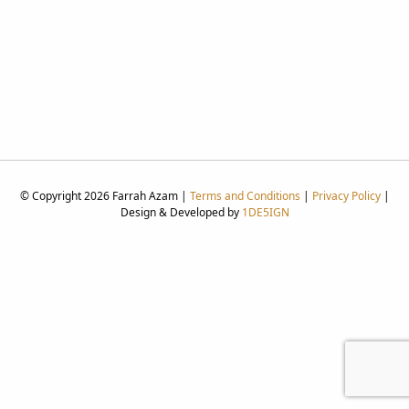
© Copyright 2026 Farrah Azam |
Terms and Conditions
|
Privacy Policy
|
Design & Developed by
1DE5IGN