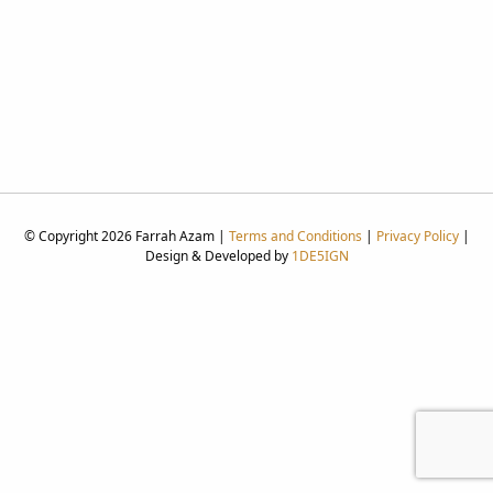
© Copyright 2026 Farrah Azam |
Terms and Conditions
|
Privacy Policy
|
Design & Developed by
1DE5IGN