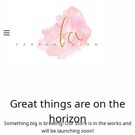
Great things are on the
horizon
Something big is brewing! Our store is in the works and
will be launching soon!