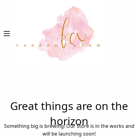
Great things are on the
horizon
Something big is brewing! Our store is in the works and
will be launching soon!