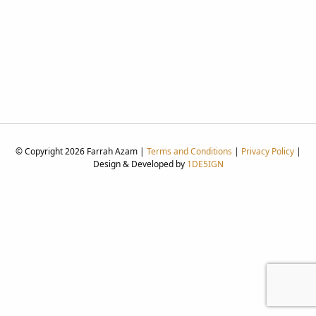
© Copyright 2026 Farrah Azam |
Terms and Conditions
|
Privacy Policy
|
Design & Developed by
1DE5IGN