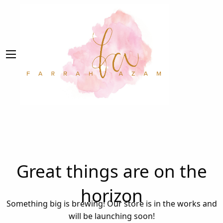
Great things are on the
horizon
Something big is brewing! Our store is in the works and
will be launching soon!