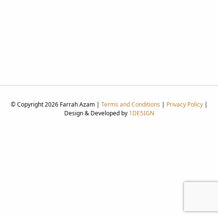
© Copyright 2026 Farrah Azam |
Terms and Conditions
|
Privacy Policy
|
Design & Developed by
1DE5IGN