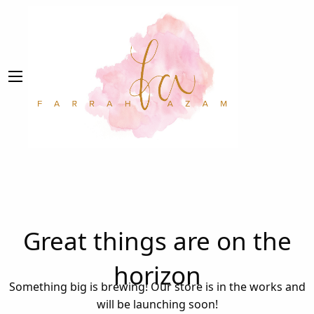
Great things are on the
horizon
Something big is brewing! Our store is in the works and
will be launching soon!