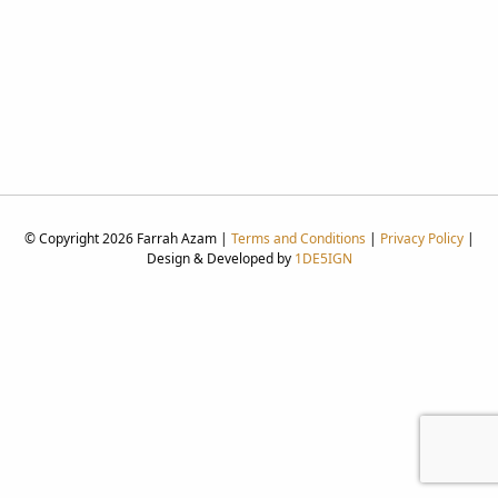
© Copyright 2026 Farrah Azam |
Terms and Conditions
|
Privacy Policy
|
Design & Developed by
1DE5IGN