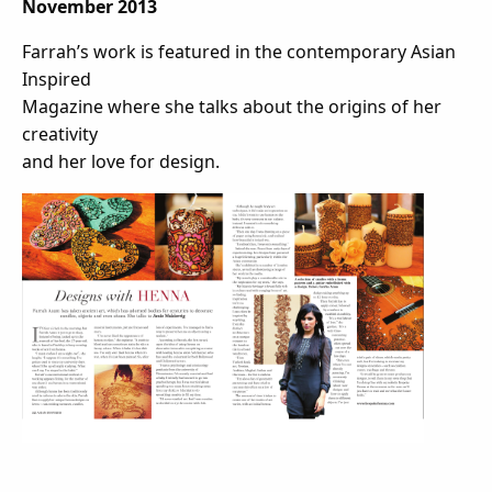
November 2013
Farrah’s work is featured in the contemporary Asian
Inspired
Magazine where she talks about the origins of her
creativity
and her love for design.