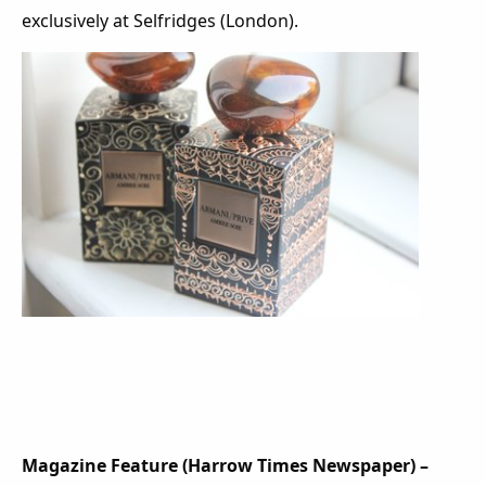
exclusively at Selfridges (London).
Magazine Feature (Harrow Times Newspaper) –