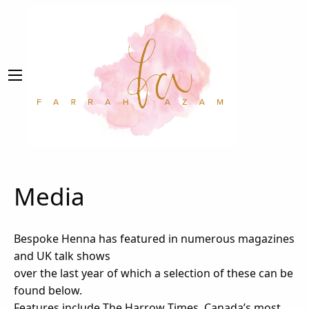
Media
Bespoke Henna has featured in numerous magazines
and UK talk shows
over the last year of which a selection of these can be
found below.
Features include The Harrow Times, Canada’s most