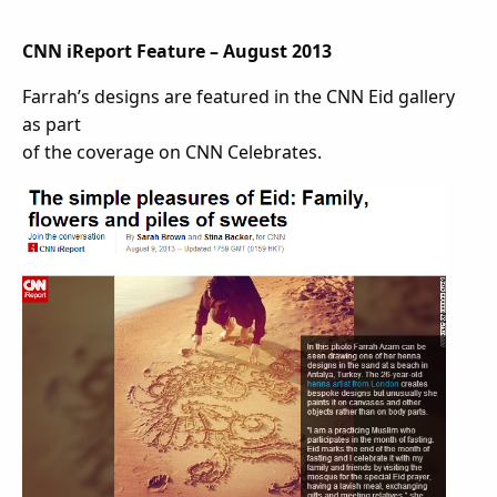
CNN iReport Feature – August 2013
Farrah’s designs are featured in the CNN Eid gallery
as part
of the coverage on CNN Celebrates.