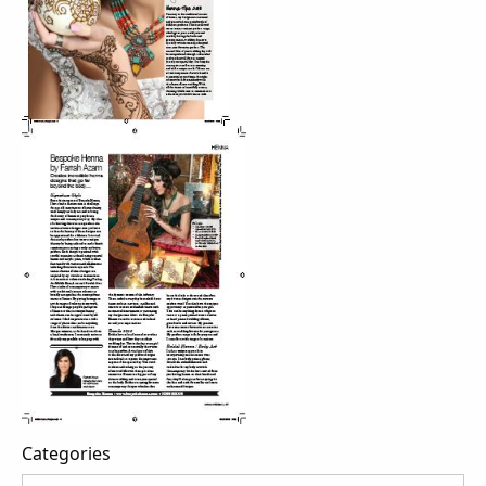
Categories