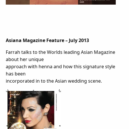
Asiana Magazine Feature –
July 2013
Farrah talks to the Worlds leading Asian Magazine
about her unique
approach with henna and how this signature style
has been
incorporated in to the Asian wedding scene.