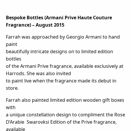
Bespoke Bottles (Armani Prive Haute Couture
Fragrance) – August 2015
Farrah was approached by Georgio Armani to hand
paint
beautifully intricate designs on to limited edition
bottles
of the Armani Prive fragrance, available exclusively at
Harrods. She was also invited
to paint live when the fragrance made its debut in
store.
Farrah also painted limited edition wooden gift boxes
with
a unique constellation design to compliment the Rose
D’Arabie Swarovksi Edition of the Prive fragrance,
available