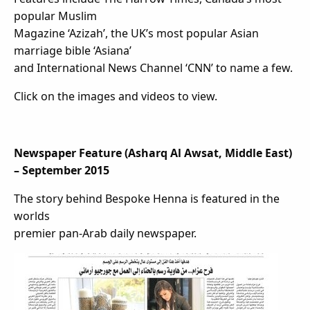
popular Muslim
Magazine ‘Azizah’, the UK’s most popular Asian
marriage bible ‘Asiana’
and International News Channel ‘CNN’ to name a few.
Click on the images and videos to view.
Newspaper Feature (Asharq Al Awsat, Middle East)
– September 2015
The story behind Bespoke Henna is featured in the
worlds
premier pan-Arab daily newspaper.