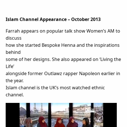
Islam Channel Appearance – October 2013
Farrah appears on popular talk show Women’s AM to
discuss
how she started Bespoke Henna and the inspirations
behind
some of her designs. She also appeared on ‘Living the
Life’
alongside former Outlawz rapper Napoleon earlier in
the year.
Islam channel is the UK’s most watched ethnic
channel.