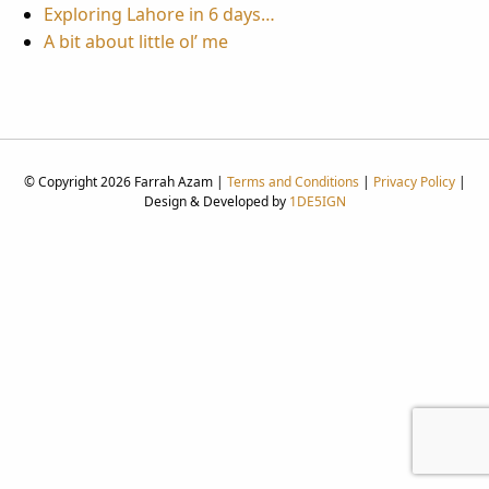
Exploring Lahore in 6 days…
A bit about little ol’ me
© Copyright 2026 Farrah Azam |
Terms and Conditions
|
Privacy Policy
|
Design & Developed by
1DE5IGN