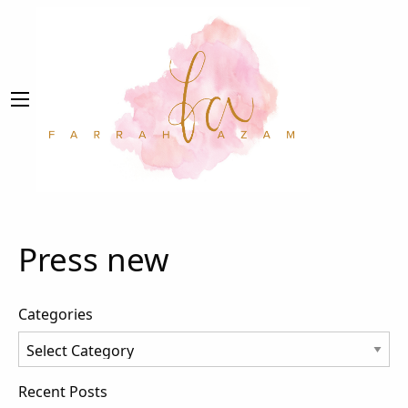
Press new
Categories
Categories
Recent Posts