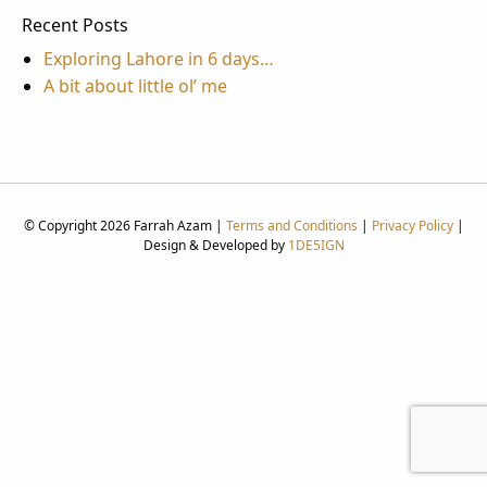
Recent Posts
Exploring Lahore in 6 days…
A bit about little ol’ me
© Copyright 2026 Farrah Azam |
Terms and Conditions
|
Privacy Policy
|
Design & Developed by
1DE5IGN