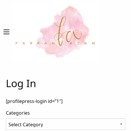
Log In
[profilepress-login id=”1″]
Categories
Categories