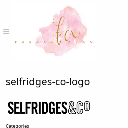
selfridges-co-logo
Categories