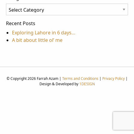
Categories
Recent Posts
Exploring Lahore in 6 days…
A bit about little ol’ me
© Copyright 2026 Farrah Azam |
Terms and Conditions
|
Privacy Policy
|
Design & Developed by
1DE5IGN