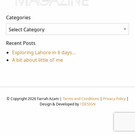
Categories
Categories
Recent Posts
Exploring Lahore in 6 days…
A bit about little ol’ me
© Copyright 2026 Farrah Azam |
Terms and Conditions
|
Privacy Policy
|
Design & Developed by
1DE5IGN