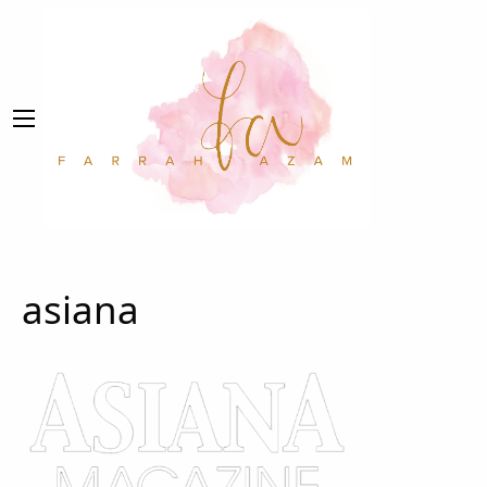
asiana