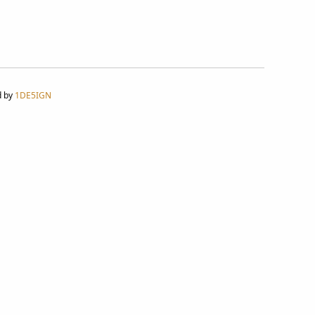
d by
1DE5IGN