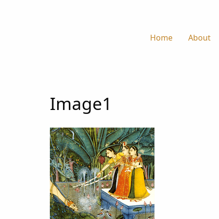
Home
About
Image1