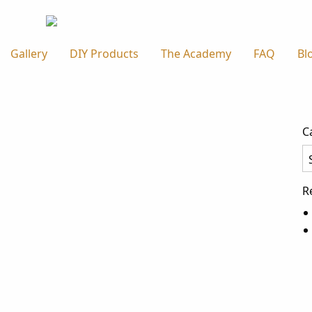
Gallery
DIY Products
The Academy
FAQ
Bl
C
Ca
R