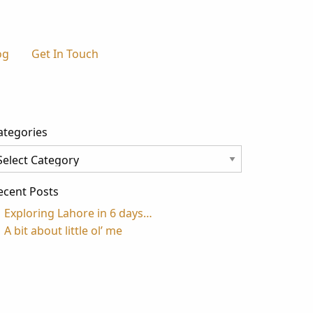
og
Get In Touch
ategories
tegories
ecent Posts
Exploring Lahore in 6 days…
A bit about little ol’ me