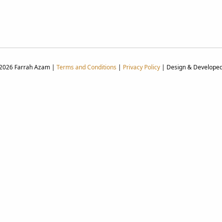
 2026 Farrah Azam |
Terms and Conditions
|
Privacy Policy
| Design & Develope