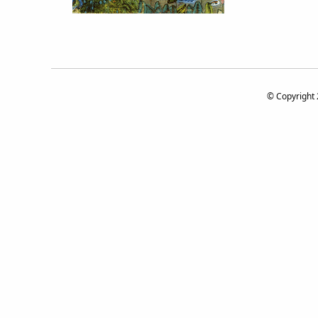
© Copyright