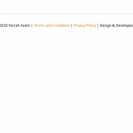
 2026 Farrah Azam |
Terms and Conditions
|
Privacy Policy
| Design & Develope