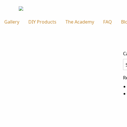
Gallery
DIY Products
The Academy
FAQ
Bl
C
Ca
R