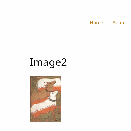
Home
About
Image2