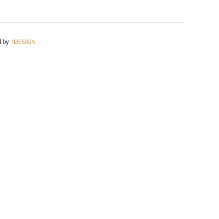
d by
1DE5IGN