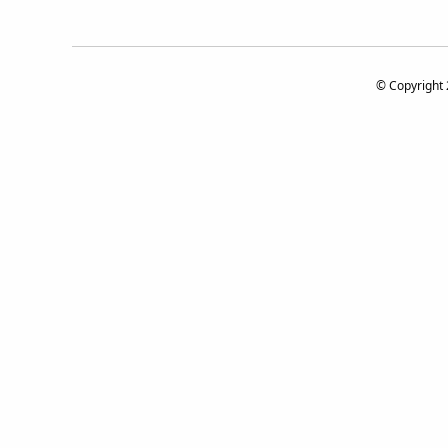
© Copyright