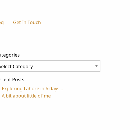
og
Get In Touch
ategories
tegories
ecent Posts
Exploring Lahore in 6 days…
A bit about little ol’ me