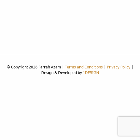
© Copyright 2026 Farrah Azam |
Terms and Conditions
|
Privacy Policy
|
Design & Developed by
1DE5IGN