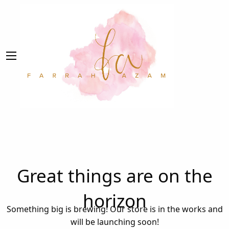
Great things are on the
horizon
Something big is brewing! Our store is in the works and
will be launching soon!